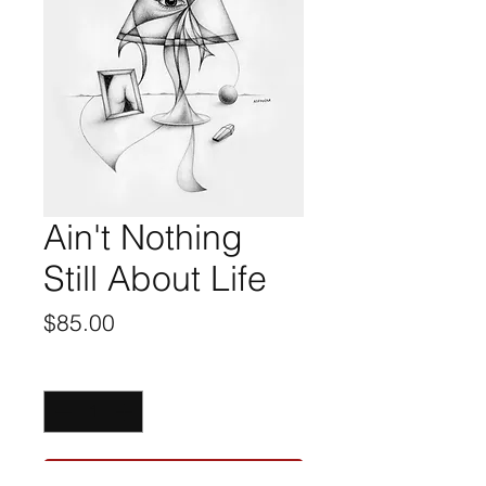
Ain't Nothing
Still About Life
Price
$85.00
Quantity
*
ADD TO CART